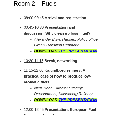
Room 2 – Fuels
09:00-09:45
Arrival and registration
.
09:45-10:30
Presentation and
discussion
:
Why clean up fossil fuel?
Alexander Bjørn Hansen, Policy officer
Green Transition Denmark
DOWNLOAD
THE PRESENTATION
10:30-11:15
Break, networking
.
11:15-12:00
Kalundborg refinery: A
practical case of how to produce low-
aromatic fuels.
Niels Bech, Director Strategic
Development, Kalundborg Refinery
DOWNLOAD
THE PRESENTATION
12:00-12:45
Presentation: European Fuel