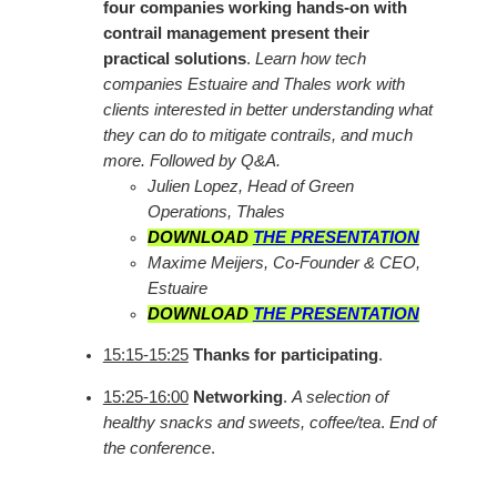
four companies working hands-on with
contrail management present their
practical solutions
.
Learn how tech
companies Estuaire and Thales work with
clients interested in better understanding what
they can do to mitigate contrails, and much
more. Followed by Q&A.
Julien Lopez, Head of Green
Operations, Thales
DOWNLOAD
THE PRESENTATION
Maxime Meijers, Co-Founder & CEO,
Estuaire
DOWNLOAD
THE PRESENTATION
15:15-15:25
Thanks for participating
.
15:25-16:00
Networking
.
A selection of
healthy snacks and sweets, coffee/tea
.
End of
the conference
.