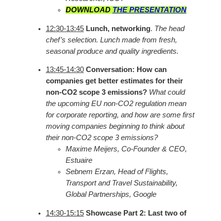
DOWNLOAD
THE PRESENTATION
12:30-13:45
Lunch, networking
.
The head
chef’s selection. Lunch made from fresh,
seasonal produce and quality ingredients.
13:45-14:30
Conversation: How can
companies get better estimates for their
non-CO2 scope 3 emissions?
What could
the upcoming EU non-CO2 regulation mean
for corporate reporting, and how are some first
moving companies beginning to think about
their non-CO2 scope 3 emissions?
Maxime Meijers, Co-Founder & CEO,
Estuaire
Sebnem Erzan, Head of Flights,
Transport and Travel Sustainability,
Global Partnerships, Google
14:30-15:15
Showcase Part 2: Last two of