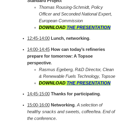
Standard Project
Thomas Rousing-Schmidt, Policy
Officer and Seconded National Expert,
European Commission
DOWNLOAD
THE PRESENTATION
12:45-14:00
Lunch, networking
.
14:00-14:45
How can today’s refineries
prepare for tomorrow: A Topsoe
perspective
.
Rasmus Egeberg, R&D Director, Clean
& Renewable Fuels Technology, Topsoe
DOWNLOAD
THE PRESENTATION
14:45-15:00
Thanks for participating
.
15:00-16:00
Networking
.
A selection of
healthy snacks and sweets, coffee/tea
.
End of
the conference
.