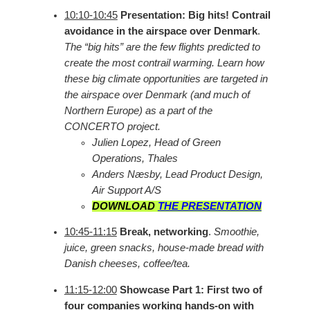
10:10-10:45
Presentation: Big hits! Contrail
avoidance in the airspace over Denmark
.
The “big hits” are the few flights predicted to
create the most contrail warming. Learn how
these big climate opportunities are targeted in
the airspace over Denmark (and much of
Northern Europe) as a part of the
CONCERTO project.
Julien Lopez, Head of Green
Operations, Thales
Anders Næsby, Lead Product Design,
Air Support A/S
DOWNLOAD
THE PRESENTATION
10:45-11:15
Break, networking
.
Smoothie,
juice, green snacks, house-made bread with
Danish cheeses, coffee/tea.
11:15-12:00
Showcase Part 1: First two of
four companies working hands-on with