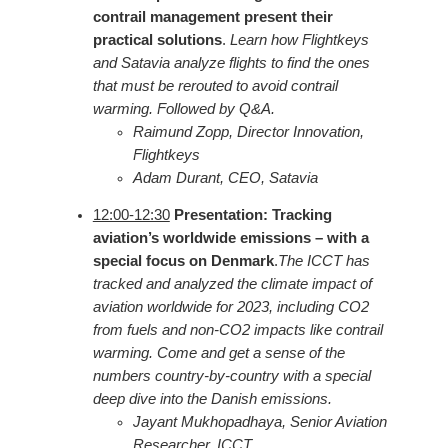
contrail management present their
practical solutions
.
Learn how Flightkeys
and Satavia analyze flights to find the ones
that must be rerouted to avoid contrail
warming. Followed by Q&A.
Raimund Zopp, Director Innovation,
Flightkeys
Adam Durant, CEO, Satavia
12:00-12:30
Presentation: Tracking
aviation’s worldwide emissions – with a
special focus on Denmark
.
The ICCT has
tracked and analyzed the climate impact of
aviation worldwide for 2023, including CO2
from fuels and non-CO2 impacts like contrail
warming. Come and get a sense of the
numbers country-by-country with a special
deep dive into the Danish emissions.
Jayant Mukhopadhaya, Senior Aviation
Researcher, ICCT