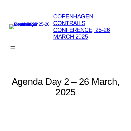
Skip
to
COPENHAGEN
content
CONTRAILS
CONFERENCE, 25-26
MARCH 2025
Agenda Day 2 – 26 March,
2025