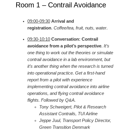
Room 1 – Contrail Avoidance
09:00-09:30
Arrival and
registration
.
Coffee/tea, fruit, nuts, water
.
09:30-10:10
Conversation: Contrail
avoidance from a pilot’s perspective
.
It’s
one thing to work out the theories or simulate
contrail avoidance in a lab environment, but
it’s another thing when the research is turned
into operational practice. Get a first-hand
report from a pilot with experience
implementing contrail avoidance into airline
operations, and flying contrail avoidance
flights. Followed by Q&A.
Tony Schweigert, Pilot & Research
Assistant Contrails, TUI Airline
Jeppe Juul, Transport Policy Director,
Green Transition Denmark