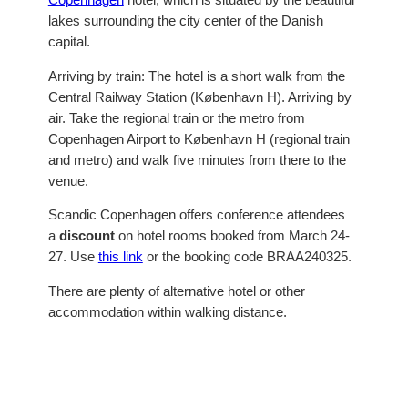
lakes surrounding the city center of the Danish
capital.
Arriving by train: The hotel is a short walk from the
Central Railway Station (København H). Arriving by
air. Take the regional train or the metro from
Copenhagen Airport to København H (regional train
and metro) and walk five minutes from there to the
venue.
Scandic Copenhagen offers conference attendees
a
discount
on hotel rooms booked from March 24-
27. Use
this link
or the booking code BRAA240325.
There are plenty of alternative hotel or other
accommodation within walking distance.