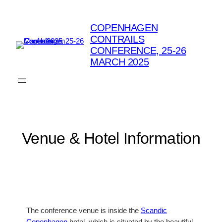
Skip
to
COPENHAGEN
content
CONTRAILS
CONFERENCE, 25-26
MARCH 2025
Venue & Hotel Information
The conference venue is inside the
Scandic
Copenhagen
hotel, which is situated by the beautiful